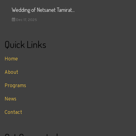
Wedding of Netsanet Tamirat...
Dec 17, 2025
Quick Links
Home
About
Programs
News
Contact