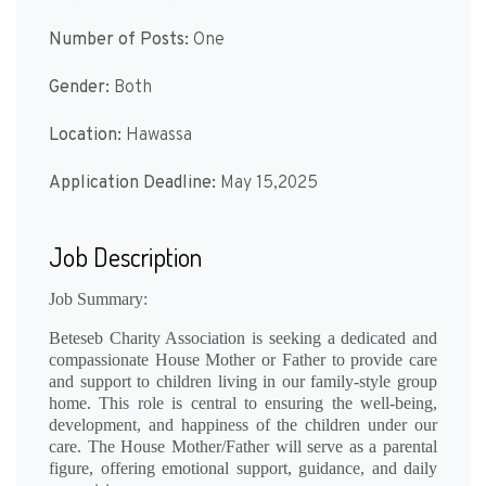
Number of Posts:
One
Gender:
Both
Location:
Hawassa
Application Deadline:
May 15,2025
Job Description
Job Summary:
Beteseb Charity Association is seeking a dedicated and
compassionate
House Mother or Father
to provide care
and support to children living in our family-style group
home. This role is central to ensuring the well-being,
development, and happiness of the children under our
care. The House Mother/Father will serve as a parental
figure, offering emotional support, guidance, and daily