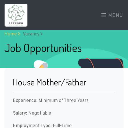
MENU
Home
Vacancy
Job Opportunities
House Mother/Father
Experience:
Minimum of Three Years
Salary:
Negotiable
Employment Type:
Full-Time