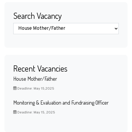
Search Vacancy
Recent Vacancies
House Mother/Father
Deadline: May 15,2025
Monitoring & Evaluation and Fundraising Officer
Deadline: May 15, 2025