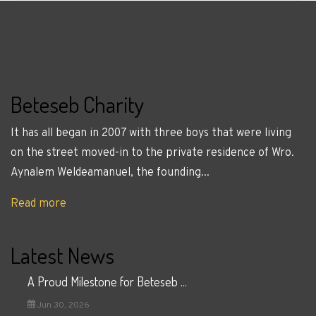
Beteseb Charity
It has all began in 2007 with three boys that were living
on the street moved-in to the private residence of Wro.
Aynalem Weldeamanuel, the founding...
Read more
Latest News
A Proud Milestone for Beteseb ...
Jun 30, 2026