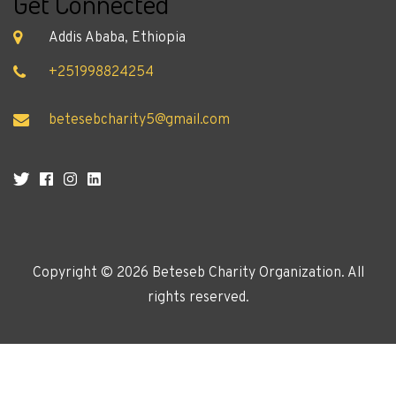
Get Connected
Addis Ababa, Ethiopia
+251998824254
betesebcharity5@gmail.com
Copyright ©
2026 Beteseb Charity Organization. All
rights reserved.