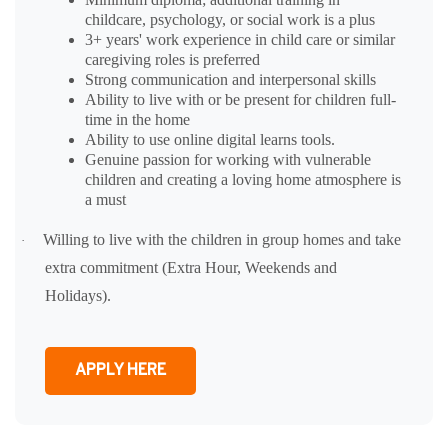
childcare, psychology, or social work is a plus
3+ years' work experience in child care or similar
caregiving roles is preferred
Strong communication and interpersonal skills
Ability to live with or be present for children full-
time in the home
Ability to use online digital learns tools.
Genuine passion for working with vulnerable
children and creating a loving home atmosphere is
a must
Willing to live with the children in group homes and take
·
extra commitment (Extra Hour, Weekends and
Holidays).
APPLY HERE