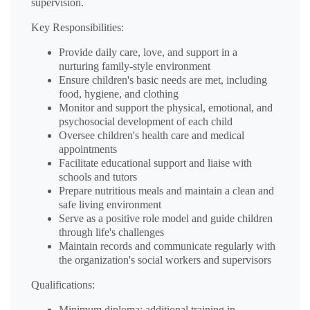
supervision.
Key Responsibilities:
Provide daily care, love, and support in a
nurturing family-style environment
Ensure children's basic needs are met, including
food, hygiene, and clothing
Monitor and support the physical, emotional, and
psychosocial development of each child
Oversee children's health care and medical
appointments
Facilitate educational support and liaise with
schools and tutors
Prepare nutritious meals and maintain a clean and
safe living environment
Serve as a positive role model and guide children
through life's challenges
Maintain records and communicate regularly with
the organization's social workers and supervisors
Qualifications:
Minimum diploma; additional training in